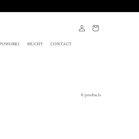
Log
Cart
in
UPOWORKI
MUCHY
CONTACT
0 products