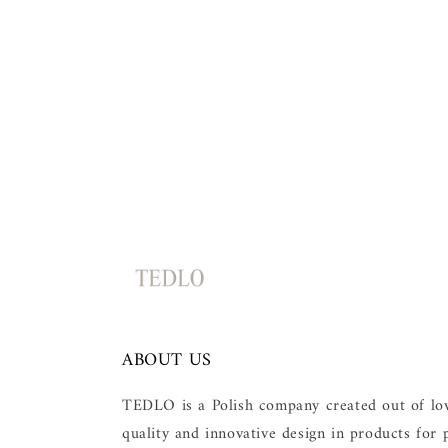
c
t
i
o
n
:
ABOUT US
TEDLO is a Polish company created out of love
quality and innovative design in products for p