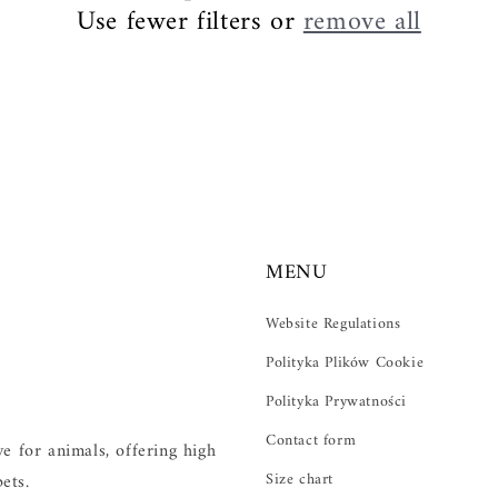
Use fewer filters or
remove all
MENU
Website Regulations
Polityka Plików Cookie
Polityka Prywatności
Contact form
 for animals, offering high
Size chart
ets.