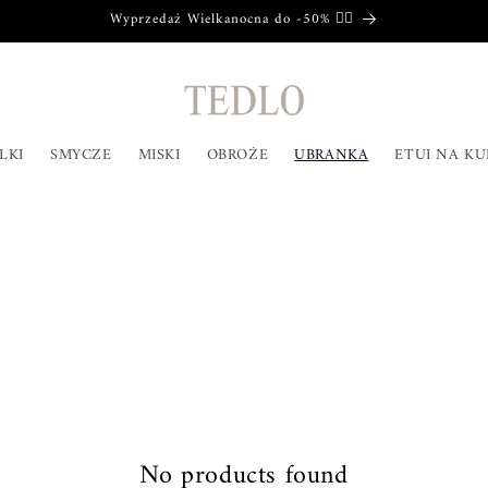
Wyprzedaż Wielkanocna do -50% ❤️‍🔥
LKI
SMYCZE
MISKI
OBROŻE
UBRANKA
ETUI NA K
No products found