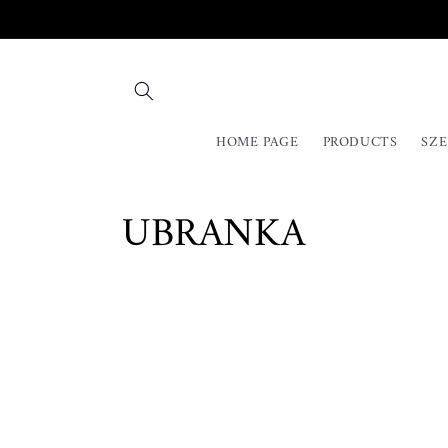
Skip to
content
HOME PAGE
PRODUCTS
SZE
C
UBRANKA
o
l
l
e