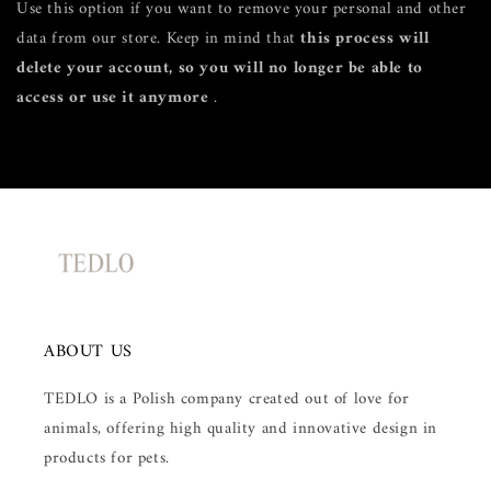
Use this option if you want to remove your personal and other
data from our store. Keep in mind that
this process will
delete your account, so you will no longer be able to
access or use it anymore
.
Request personal data deletion
ABOUT US
TEDLO is a Polish company created out of love for
animals, offering high quality and innovative design in
products for pets.