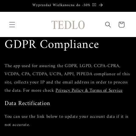
Skip to
Wyprzedaż Wielkanocna do -50% ❤️‍🔥
content
Cart
GDPR Compliance
The app used for assuring the GDPR, LGPD, CCPA-CPRA,
VCDPA, CPA, CTDPA, UCPA, APPI, PIPEDA compliance of this
site, collects your IP and the email address in order to process
the data. For more check
Privacy Policy & Terms of Service
Data Rectification
You can use the link below to update your account data if it is
not accurate.