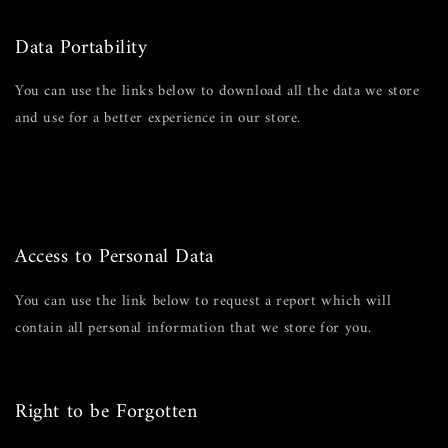
Edit your account information
Data Portability
You can use the links below to download all the data we store
and use for a better experience in our store.
GDPR requests
Personal information
Orders
Access to Personal Data
You can use the link below to request a report which will
contain all personal information that we store for you.
Request a report
Right to be Forgotten