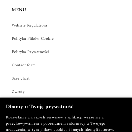
MENU
Website Regulations
Polityka Plików Cookie
Polityka Prywatności
Contact form
Size chart
Zwroty
Dbamy o Twoją prywatność
Korzystanie z naszych serwisów i aplikacji wiąże się z
Facebook
Instagram
TikTok
Pinterest
przechowywaniem i pobieraniem informacji z Twojego
urządzenia, w tym plików cookies i innych identyfikatorów.